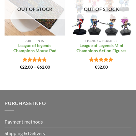
OUT OF STOCK
OUT OF STOCK
ART PRINTS
FIGURES & PLUSHIES
League of legends
League of Legends Mini
Champions Mouse Pad
Champions Action Figures
Rated
4.88
Price
Rated
4.86
€
22.00
–
€
62.00
€
32.00
range:
out of 5
out of 5
€22.00
through
€62.00
PURCHASE INFO
Payment methods
Shipping & Delivery