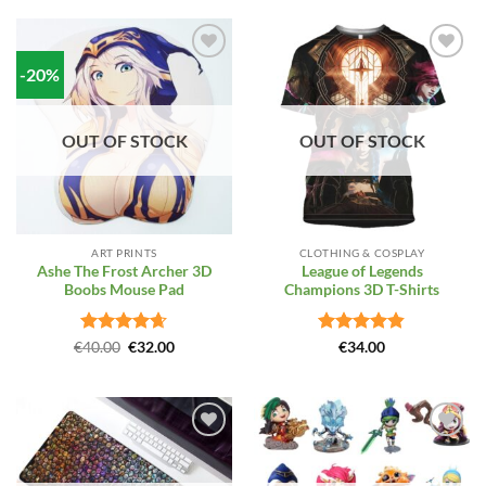
-20%
Add to
Add to
Wishlist
Wishlist
OUT OF STOCK
OUT OF STOCK
ART PRINTS
CLOTHING & COSPLAY
Ashe The Frost Archer 3D
League of Legends
Boobs Mouse Pad
Champions 3D T-Shirts
Rated
Original
4.64
Current
Rated
4.81
€
40.00
€
32.00
€
34.00
price
price
out of 5
out of 5
was:
is:
€40.00.
€32.00.
Add to
Add to
Wishlist
Wishlist