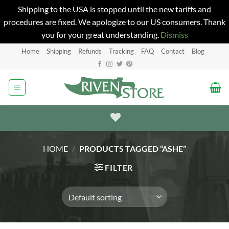
Shipping to the USA is stopped until the new tariffs and
procedures are fixed. We apologize to our US consumers. Thank
you for your great understanding.
Dismiss
Skip
Home
Shipping
Refunds
Tracking
FAQ
Contact
Blog
to
content
HOME
/
PRODUCTS TAGGED “ASHE”
FILTER