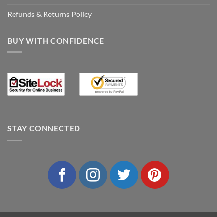
Refunds & Returns Policy
BUY WITH CONFIDENCE
STAY CONNECTED