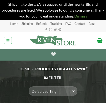
Shipping to the USA is stopped until the new tariffs and
procedures are fixed. We apologize to our US consumers. Thank
you for your great understanding.
Dismiss
Skip
Home
Shipping
Refunds
Tracking
FAQ
Contact
Blog
to
content
HOME
/
PRODUCTS TAGGED “VAYNE”
FILTER