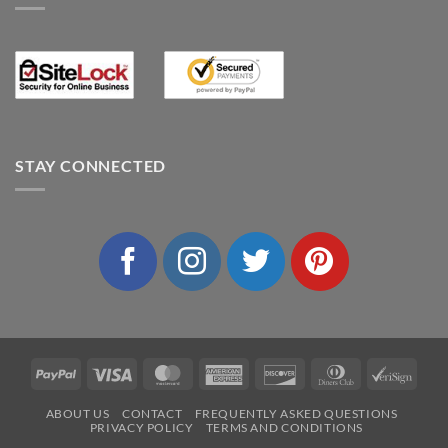
STAY CONNECTED
PayPal
Visa
MasterCard
American
Discover
Dinners
VeriS
Express
Club
ABOUT US
CONTACT
FREQUENTLY ASKED QUESTIONS
PRIVACY POLICY
TERMS AND CONDITIONS