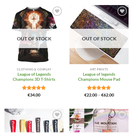
Add to
Add to
Wishlist
Wishlist
OUT OF STOCK
OUT OF STOCK
CLOTHING & COSPLAY
ART PRINTS
League of Legends
League of legends
Champions 3D T-Shirts
Champions Mouse Pad
Rated
4.81
Rated
4.88
Price
€
34.00
€
22.00
–
€
62.00
range:
out of 5
out of 5
€22.00
through
€62.00
Add to
Add to
Wishlist
Wishlist