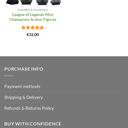
FIGURES & PLUSHIES
League of Legends Mini
Champions Action Figures
Rated
4.86
€
32.00
out of 5
PURCHASE INFO
Payment methods
Shipping & Delivery
Refunds & Returns Policy
BUY WITH CONFIDENCE