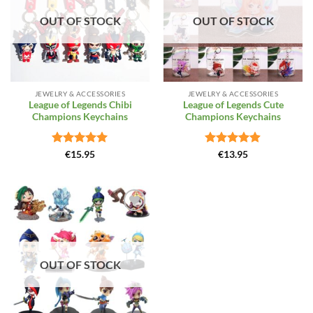
OUT OF STOCK
OUT OF STOCK
JEWELRY & ACCESSORIES
JEWELRY & ACCESSORIES
League of Legends Chibi
League of Legends Cute
Champions Keychains
Champions Keychains
Rated
5
Rated
4.87
€
15.95
€
13.95
out of 5
out of 5
Add to
Wishlist
OUT OF STOCK