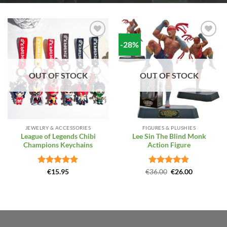
-28%
Add to
Add to
Wishlist
Wishlist
OUT OF STOCK
OUT OF STOCK
JEWELRY & ACCESSORIES
FIGURES & PLUSHIES
League of Legends Chibi
Lee Sin The Blind Monk
Champions Keychains
Action Figure
Rated
5
Rated
Original
4.86
Current
€
15.95
€
36.00
€
26.00
price
price
out of 5
out of 5
was:
is:
€36.00.
€26.00.