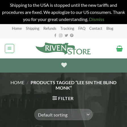
Shipping to the USA is stopped until the new tariffs and
procedures are fixed. We apologize to our US consumers. Thank
you for your great understanding.
Dismiss
Skip
Home
Shipping
Refunds
Tracking
FAQ
Contact
Blog
to
content
HOME
/
PRODUCTS TAGGED “LEE SIN THE BLIND
MONK”
FILTER