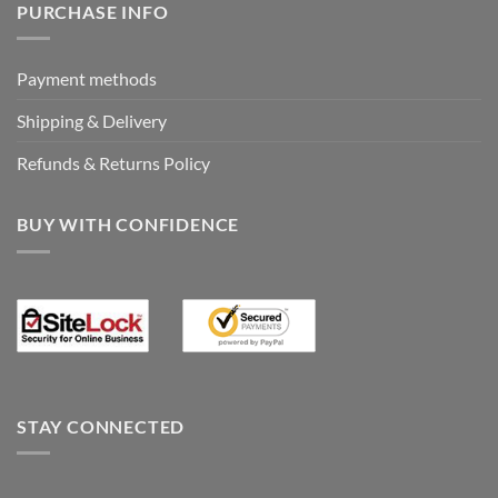
PURCHASE INFO
Payment methods
Shipping & Delivery
Refunds & Returns Policy
BUY WITH CONFIDENCE
STAY CONNECTED