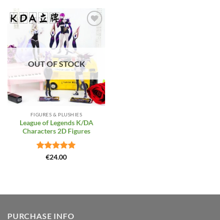
Add to
Wishlist
OUT OF STOCK
FIGURES & PLUSHIES
League of Legends K/DA
Characters 2D Figures
Rated
5
€
24.00
out of 5
PURCHASE INFO