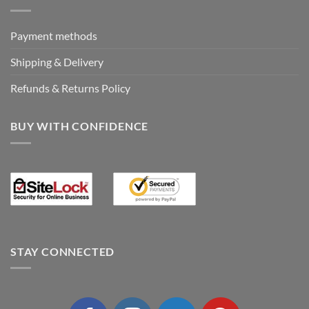
Payment methods
Shipping & Delivery
Refunds & Returns Policy
BUY WITH CONFIDENCE
STAY CONNECTED