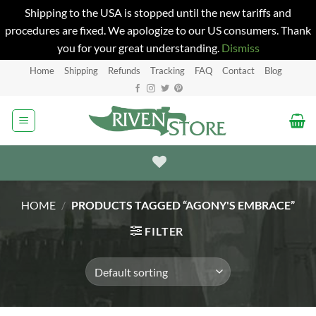
Shipping to the USA is stopped until the new tariffs and
procedures are fixed. We apologize to our US consumers. Thank
you for your great understanding.
Dismiss
Skip
Home
Shipping
Refunds
Tracking
FAQ
Contact
Blog
to
content
HOME
/
PRODUCTS TAGGED “AGONY'S EMBRACE”
FILTER