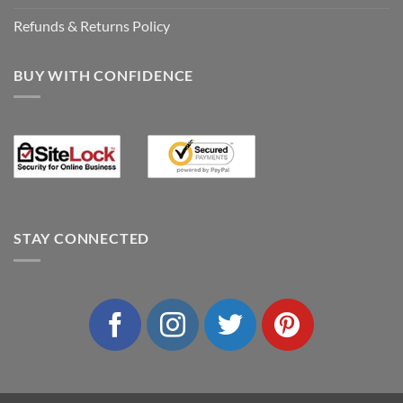
Refunds & Returns Policy
BUY WITH CONFIDENCE
STAY CONNECTED