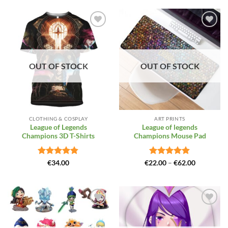
Add to
Add to
Wishlist
Wishlist
OUT OF STOCK
OUT OF STOCK
CLOTHING & COSPLAY
ART PRINTS
League of Legends
League of legends
Champions 3D T-Shirts
Champions Mouse Pad
Rated
4.81
Rated
4.88
Price
€
34.00
€
22.00
–
€
62.00
range:
out of 5
out of 5
€22.00
through
€62.00
Add to
Add to
Wishlist
Wishlist