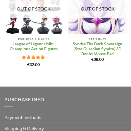
OUT OF STOCK
OUT OF STOCK
FIGURES & PLUSHIES
ART PRINTS
League of Legends Mini
Syndra The Dark Sovereign
Champions Action Figures
[Star Guardian Syndra] 3D
Boobs Mouse Pad
€
38.00
Rated
4.86
€
32.00
out of 5
PURCHASE INFO
Payment methods
Shipping & Delivery