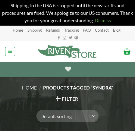
Shipping to the USA is stopped until the new tariffs and
procedures are fixed. We apologize to our US consumers. Thank
you for your great understanding.
Dismiss
Skip
Home
Shipping
Refunds
Tracking
FAQ
Contact
Blog
to
content
HOME
/
PRODUCTS TAGGED “SYNDRA”
FILTER