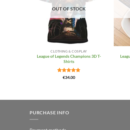
OUT OF STOCK
+
+
CLOTHING & COSPLAY
League of Legends Champions 3D T-
Leagu
Shirts
Rated
4.81
€
34.00
out of 5
PURCHASE INFO
Payment methods