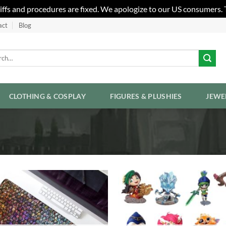
riffs and procedures are fixed. We apologize to our US consumers.
act
Blog
h
CLOTHING & COSPLAY
FIGURES & PLUSHIES
JEWE
Add to
Wishlist