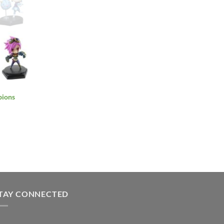
pions
TAY CONNECTED