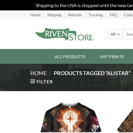
Shipping to the USA is stopped until the new ta
Skip
Home
Shipping
Refunds
Tracking
FAQ
Cont
to
content
Searc
for:
ALL PRODUCTS
ART PRINTS
HOME
/
PRODUCTS TAGGED “ALISTAR”
FILTER
Add to
Wishlist