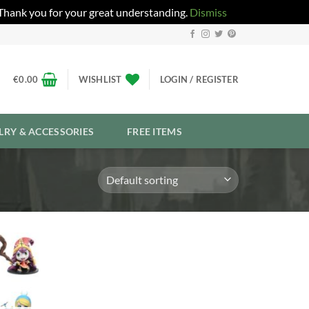
 Thank you for your great understanding.
Dismiss
€
0.00
WISHLIST
LOGIN / REGISTER
LRY & ACCESSORIES
FREE ITEMS
Add to
Wishlist