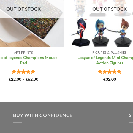
OUT OF STOCK
OUT OF STOCK
+
ART PRINTS
FIGURES & PLUSHIES
e of legends Champions Mouse
League of Legends Mini Cham
Pad
Action Figures
Rated
4.88
Price
Rated
4.86
€
22.00
–
€
62.00
€
32.00
range:
out of 5
out of 5
€22.00
through
€62.00
BUY WITH CONFIDENCE
S