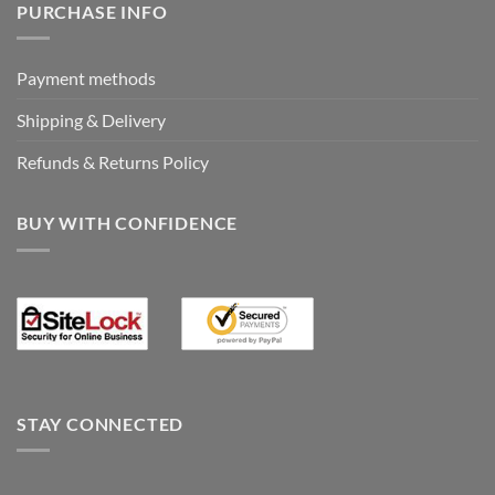
PURCHASE INFO
Payment methods
Shipping & Delivery
Refunds & Returns Policy
BUY WITH CONFIDENCE
STAY CONNECTED