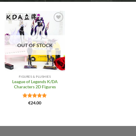
Add to
Wishlist
OUT OF STOCK
FIGURES & PLUSHIES
League of Legends K/DA
Characters 2D Figures
Rated
5
€
24.00
out of 5