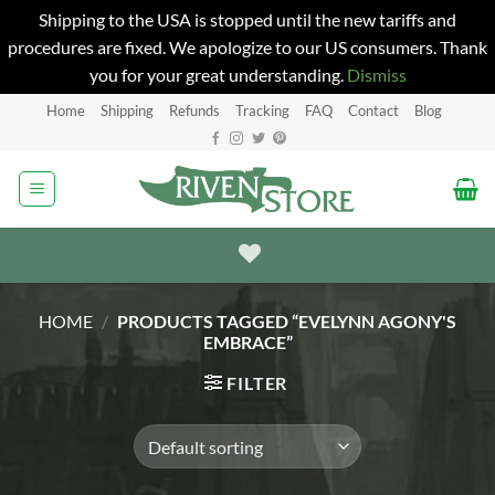
Shipping to the USA is stopped until the new tariffs and
procedures are fixed. We apologize to our US consumers. Thank
you for your great understanding.
Dismiss
Skip
Home
Shipping
Refunds
Tracking
FAQ
Contact
Blog
to
content
HOME
/
PRODUCTS TAGGED “EVELYNN AGONY'S
EMBRACE”
FILTER