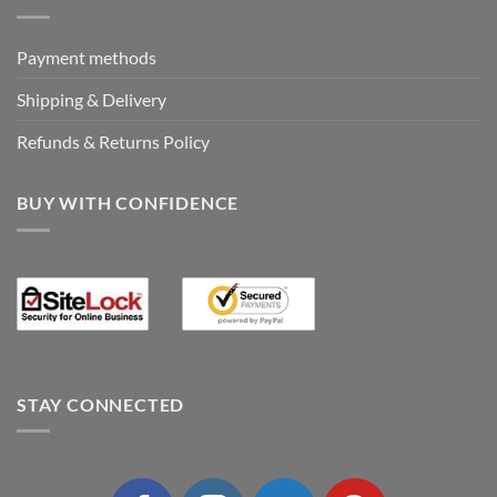
Payment methods
Shipping & Delivery
Refunds & Returns Policy
BUY WITH CONFIDENCE
STAY CONNECTED