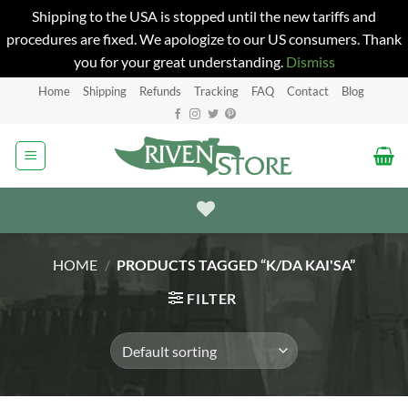
Shipping to the USA is stopped until the new tariffs and
procedures are fixed. We apologize to our US consumers. Thank
you for your great understanding.
Dismiss
Skip
Home
Shipping
Refunds
Tracking
FAQ
Contact
Blog
to
content
HOME
/
PRODUCTS TAGGED “K/DA KAI'SA”
FILTER