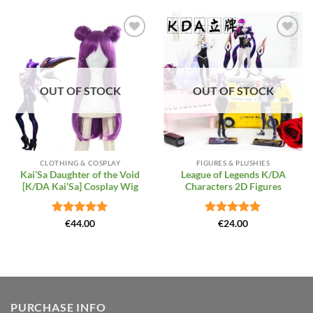
Add to
Add to
Wishlist
Wishlist
OUT OF STOCK
OUT OF STOCK
CLOTHING & COSPLAY
FIGURES & PLUSHIES
Kai’Sa Daughter of the Void
League of Legends K/DA
[K/DA Kai’Sa] Cosplay Wig
Characters 2D Figures
Rated
4.86
Rated
5
€
44.00
€
24.00
out of 5
out of 5
PURCHASE INFO