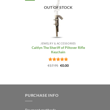
OUT OF STOCK
+
JEWELRY & ACCESSORIES
Caitlyn The Sheriff of Piltover Rifle
Keychain
Rated
4.86
Original
Current
€
17.95
€
0.00
price
price
out of 5
was:
is:
€17.95.
€0.00.
PURCHASE INFO
Payment methods