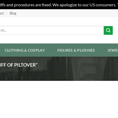
riffs and procedures are fixed. We apologize to our US consumers.
act
Blog
h
CLOTHING & COSPLAY
FIGURES & PLUSHIES
JEWE
FF OF PILTOVER”