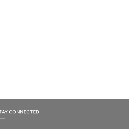
TAY CONNECTED