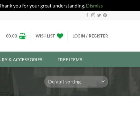
 Thank you for your great understanding.
Dismiss
€
0.00
WISHLIST
LOGIN / REGISTER
LRY & ACCESSORIES
FREE ITEMS