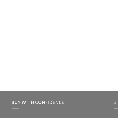
BUY WITH CONFIDENCE
S