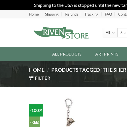
Shipping to the USA is stopped until the new ta
Skip
Home
Shipping
Refunds
Tracking
FAQ
Cont
to
content
Searc
for:
ALL PRODUCTS
ART PRINTS
HOME
/
PRODUCTS TAGGED “THE SHERI
FILTER
-100%
Add to
Wishlist
FREE!