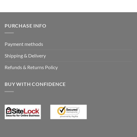
was:
is:
€19.95.
€0.00.
PURCHASE INFO
Payment methods
Shipping & Delivery
Refunds & Returns Policy
BUY WITH CONFIDENCE