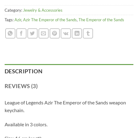
Category:
Jewelry & Accessories
Tags:
Azir
,
Azir The Emperor of the Sands
,
The Emperor of the Sands
DESCRIPTION
REVIEWS (3)
League of Legends Azir The Emperor of the Sands weapon
keychain.
Available in 3 colors.