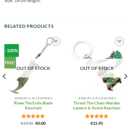
Size: 16 cm length.
RELATED PRODUCTS
-100%
Add to
Add to
Wishlist
Wishlist
FREE!
OUT OF STOCK
OUT OF STOCK
JEWELRY & ACCESSORIES
JEWELRY & ACCESSORIES
Riven The Exile Blade
Thresh The Chain Warden
Keychain
Lantern & Sickle Keychain
Rated
4.89
Original
Current
Rated
4.83
€
19.95
€
0.00
€
15.95
price
price
out of 5
out of 5