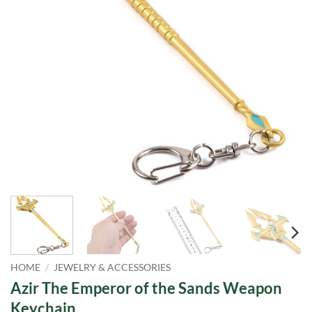
HOME
/
JEWELRY & ACCESSORIES
Azir The Emperor of the Sands Weapon
Keychain