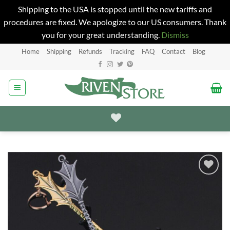
Shipping to the USA is stopped until the new tariffs and
procedures are fixed. We apologize to our US consumers. Thank
you for your great understanding.
Dismiss
Skip
Home
Shipping
Refunds
Tracking
FAQ
Contact
Blog
to
content
Add to
Wishlist