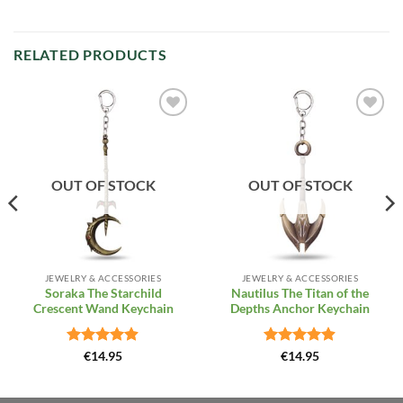
RELATED PRODUCTS
Add to
Add to
Wishlist
Wishlist
OUT OF STOCK
OUT OF STOCK
JEWELRY & ACCESSORIES
JEWELRY & ACCESSORIES
Soraka The Starchild
Nautilus The Titan of the
Crescent Wand Keychain
Depths Anchor Keychain
Rated
4.85
Rated
4.85
€
14.95
€
14.95
out of 5
out of 5