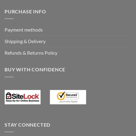
PURCHASE INFO
Payment methods
Shipping & Delivery
Refunds & Returns Policy
BUY WITH CONFIDENCE
STAY CONNECTED