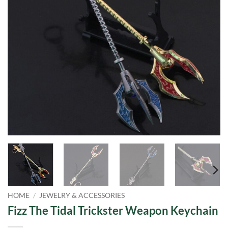
HOME
/
JEWELRY & ACCESSORIES
Fizz The Tidal Trickster Weapon Keychain