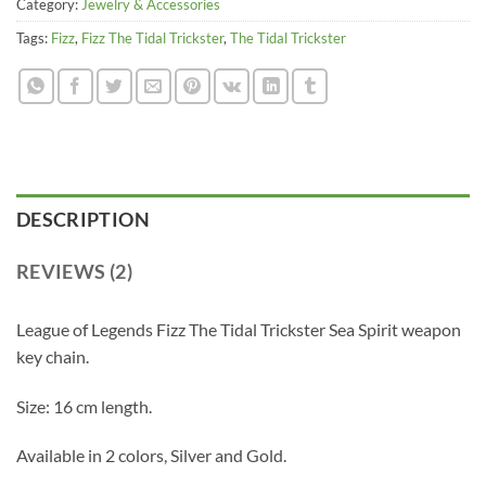
Category:
Jewelry & Accessories
Tags:
Fizz
,
Fizz The Tidal Trickster
,
The Tidal Trickster
DESCRIPTION
REVIEWS (2)
League of Legends Fizz The Tidal Trickster Sea Spirit weapon
key chain.
Size: 16 cm length.
Available in 2 colors, Silver and Gold.