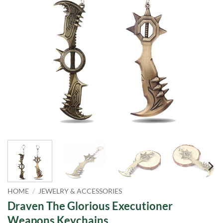
HOME
/
JEWELRY & ACCESSORIES
Draven The Glorious Executioner
Weapons Keychains