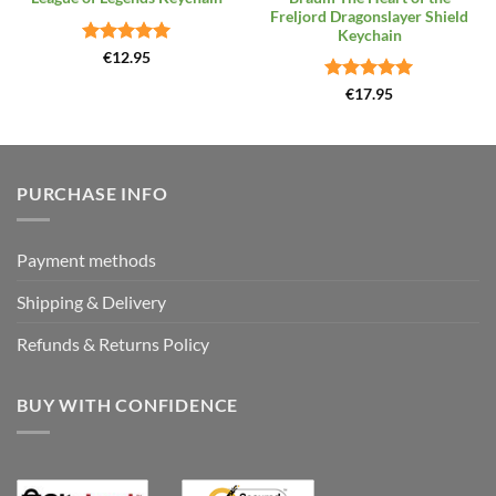
Freljord Dragonslayer Shield
Keychain
Rated
4.96
€
12.95
out of 5
Rated
5
€
17.95
out of 5
PURCHASE INFO
Payment methods
Shipping & Delivery
Refunds & Returns Policy
BUY WITH CONFIDENCE