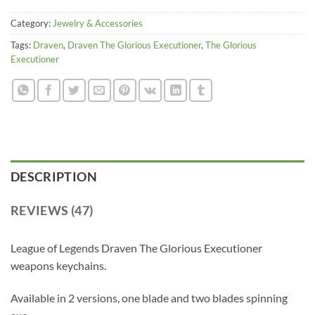
Category:
Jewelry & Accessories
Tags:
Draven
,
Draven The Glorious Executioner
,
The Glorious
Executioner
DESCRIPTION
REVIEWS (47)
League of Legends Draven The Glorious Executioner
weapons keychains.
Available in 2 versions, one blade and two blades spinning