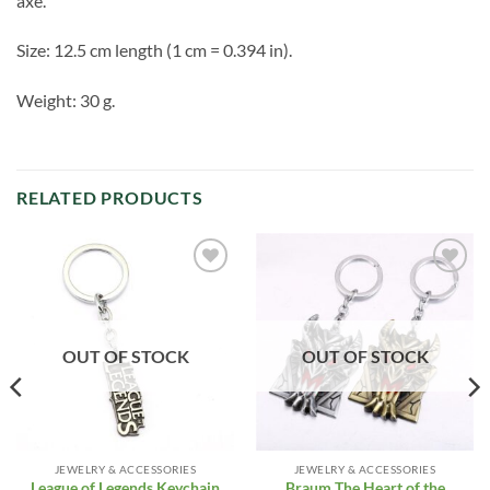
axe.
Size: 12.5 cm length (1 cm = 0.394 in).
Weight: 30 g.
RELATED PRODUCTS
Add to
Add to
Wishlist
Wishlist
OUT OF STOCK
OUT OF STOCK
JEWELRY & ACCESSORIES
JEWELRY & ACCESSORIES
Braum The Heart of the
League of Legends Keychain